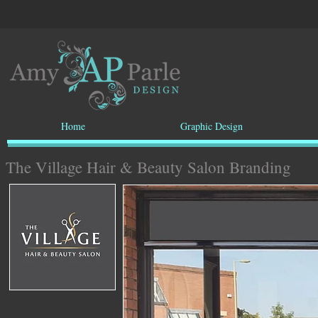
Home
Graphic Design
The Village Hair & Beauty Salon Branding