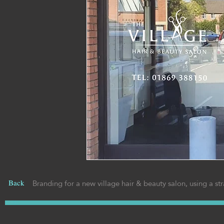
Branding for a new village hair & beauty salon, using a str
Back