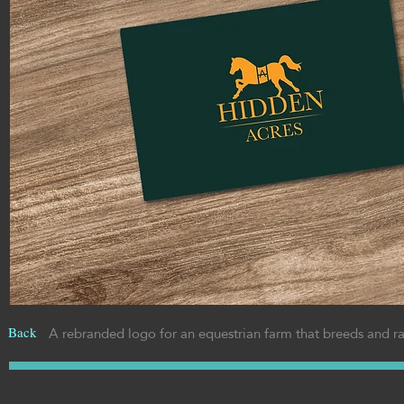
A rebranded logo for an equestrian farm that breeds and r
Back