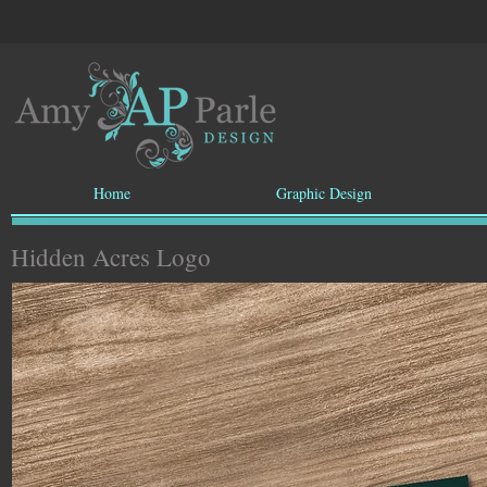
Home
Graphic Design
Hidden Acres Logo