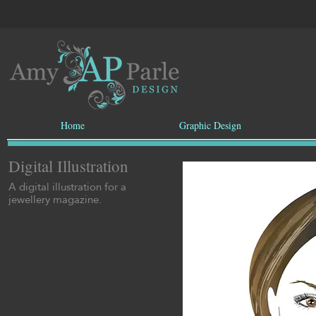
Home
Graphic Design
Digital Illustration
A digital illustration for a
jewellery magazine.