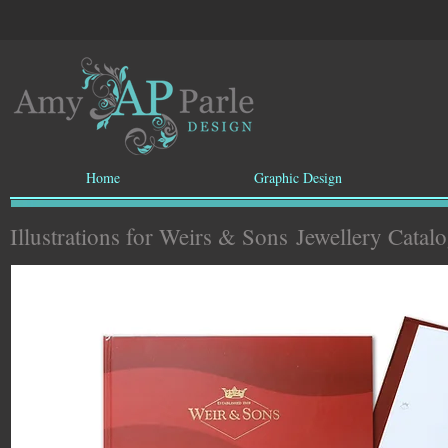
Home
Graphic Design
Illustrations for Weirs & Sons
Jewellery Catal