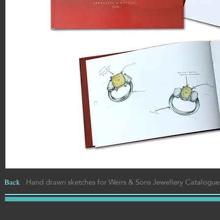
Hand drawn sketches for Weirs & Sons
Jewellery Catalogue,
Back