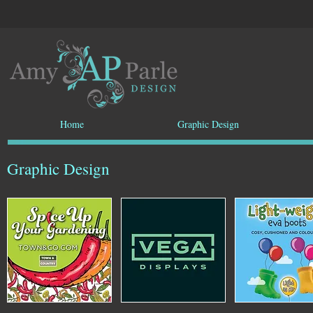
Home
Graphic Design
Graphic Design